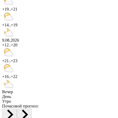
+19..+21
+14..+19
9.08.2026
+12..+20
+21..+23
+16..+22
Вечер
День
Утро
Почасовой прогноз: