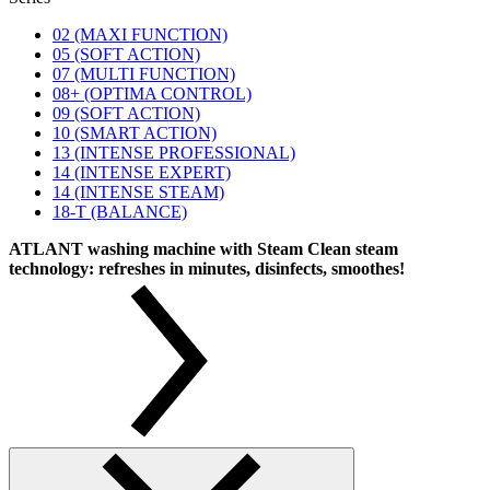
02 (MAXI FUNCTION)
05 (SOFT ACTION)
07 (MULTI FUNCTION)
08+ (OPTIMA CONTROL)
09 (SOFT ACTION)
10 (SMART ACTION)
13 (INTENSE PROFESSIONAL)
14 (INTENSE EXPERT)
14 (INTENSE STEAM)
18-T (BALANCE)
ATLANT washing machine with Steam Clean steam
technology: refreshes in minutes, disinfects, smoothes!