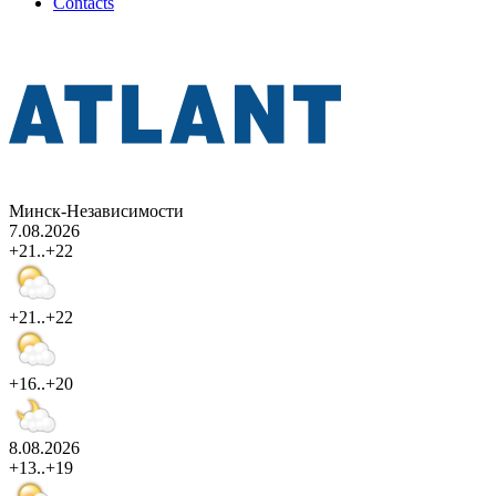
Contacts
Минск-Независимости
7.08.2026
+21..+22
+21..+22
+16..+20
8.08.2026
+13..+19