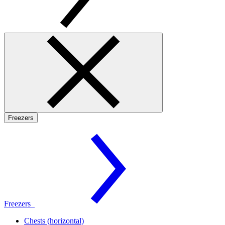
Freezers
Freezers
Chests (horizontal)