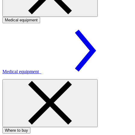
Medical equipment
Medical equipment
Where to buy