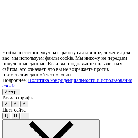
Чтобы постоянно улучшать работу сайта и предложения для
вас, мы используем файлы cookie. Мы никому не передаем
полученные данные. Если вы продолжаете пользоваться
сайтом, это означает, что вы не возражаете против
применения данной технологии.
Подробнее:
Политика конфиденциальности и использования
cookie
.
Accept
Размер шрифта
A
A
A
Цвет сайта
Ц
Ц
Ц