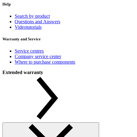
Help
Search by product
Questions and Answers
Videotutorials
Warranty and Service
Service centres
Company service center
Where to purchase components
Extended warranty