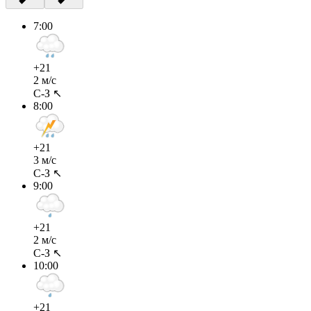
7:00
+21
2 м/с
С-З ↖
8:00
+21
3 м/с
С-З ↖
9:00
+21
2 м/с
С-З ↖
10:00
+21