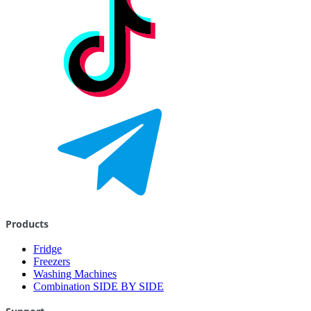
Products
Fridge
Freezers
Washing Machines
Combination SIDE BY SIDE