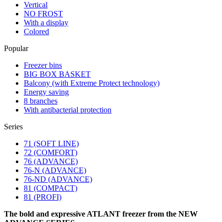
Vertical
NO FROST
With a display
Colored
Popular
Freezer bins
BIG BOX BASKET
Balcony (with Extreme Protect technology)
Energy saving
8 branches
With antibacterial protection
Series
71 (SOFT LINE)
72 (COMFORT)
76 (ADVANCE)
76-N (ADVANCE)
76-ND (ADVANCE)
81 (COMPACT)
81 (PROFI)
The bold and expressive ATLANT freezer from the NEW