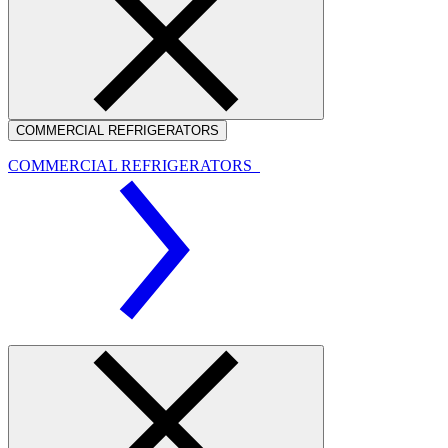
COMMERCIAL REFRIGERATORS
COMMERCIAL REFRIGERATORS