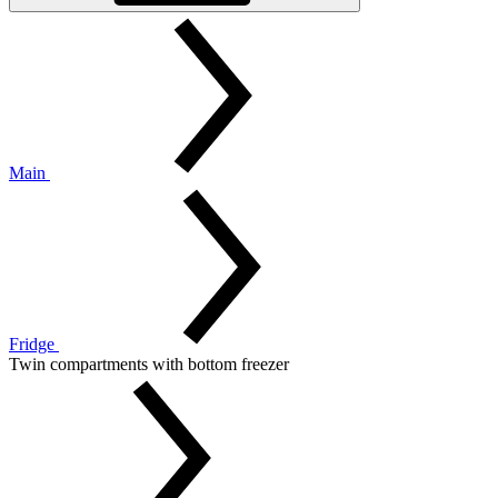
Main
Fridge
Twin compartments with bottom freezer