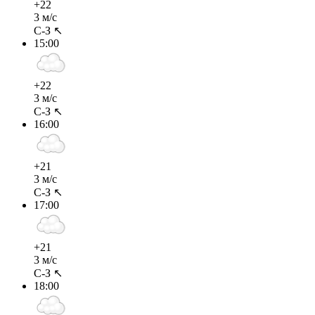
+22
3 м/с
С-З ↖
15:00
+22
3 м/с
С-З ↖
16:00
+21
3 м/с
С-З ↖
17:00
+21
3 м/с
С-З ↖
18:00