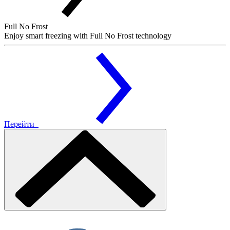
Full No Frost
Enjoy smart freezing with Full No Frost technology
Перейти