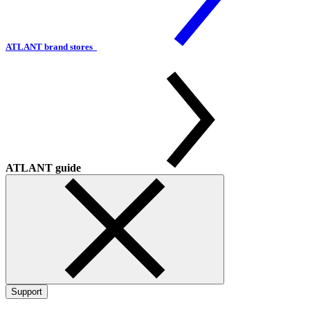
ATLANT brand stores
ATLANT guide
Support