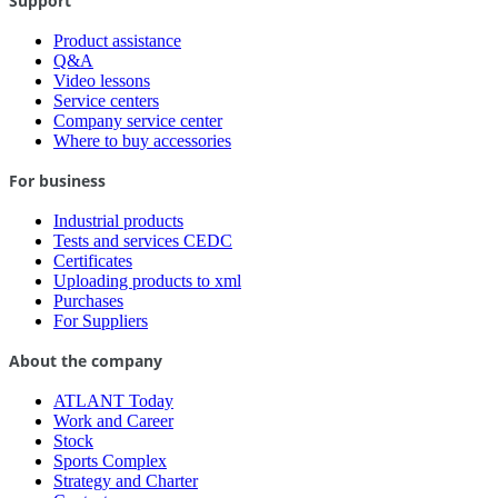
Support
Product assistance
Q&A
Video lessons
Service centers
Company service center
Where to buy accessories
For business
Industrial products
Tests and services CEDC
Certificates
Uploading products to xml
Purchases
For Suppliers
About the company
ATLANT Today
Work and Career
Stock
Sports Complex
Strategy and Charter