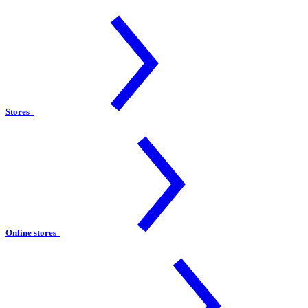
Stores
Online stores