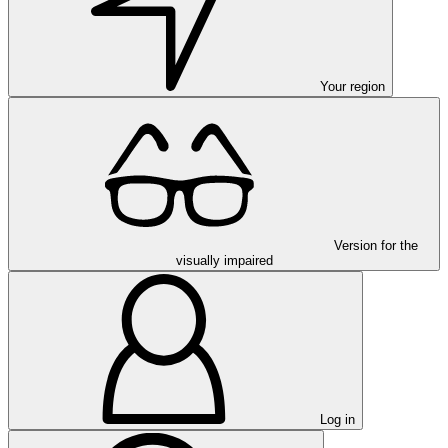
Your region
Version for the
visually impaired
Log in