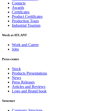
Contacts
Awards
Certificates
Product Certificates
Production Tours
Industrial Tourism
Work at ATLANT
Work and Career
Jobs
Press-centre
Stock
Products Presentations
News
Press Releases
Articles and Reviews
Logo and Brand book
Structure
Company Structure