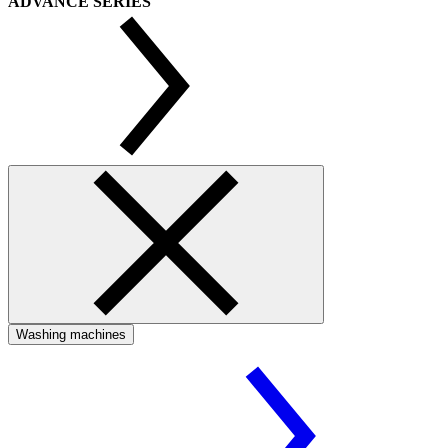
ADVANCE SERIES
Washing machines