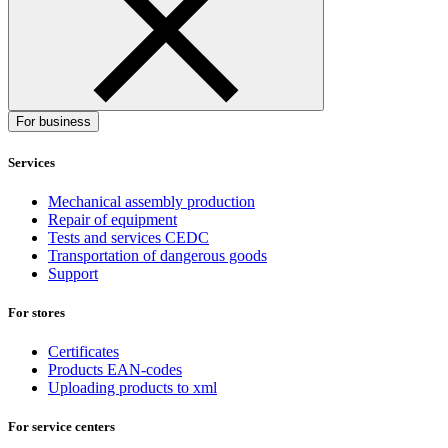
For business
Services
Mechanical assembly production
Repair of equipment
Tests and services CEDC
Transportation of dangerous goods
Support
For stores
Certificates
Products EAN-codes
Uploading products to xml
For service centers