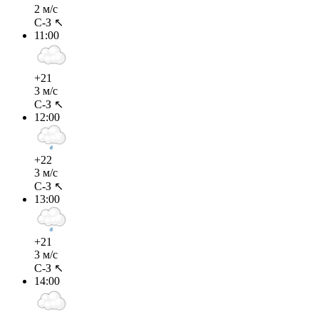
2 м/с
С-З ↖
11:00
+21
3 м/с
С-З ↖
12:00
+22
3 м/с
С-З ↖
13:00
+21
3 м/с
С-З ↖
14:00