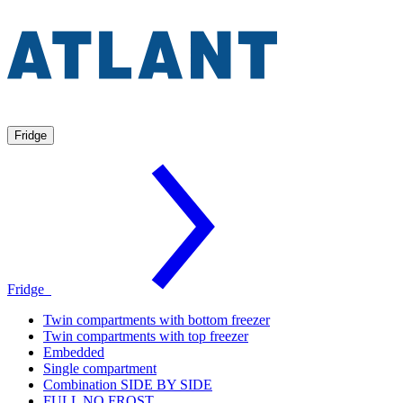
Fridge
Fridge
Twin compartments with bottom freezer
Twin compartments with top freezer
Embedded
Single compartment
Combination SIDE BY SIDE
FULL NO FROST