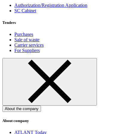
Authorization/Registration Application
SC Cabinet
Tenders
Purchases
Sale of waste
Carrier services
For Suppliers
About the company
About company
ATLANT Today