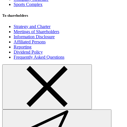
Sports Complex
To shareholders
Strategy and Charter
Meetings of Shareholders
Information Disclosure
Affiliated Persons
Reporting
Dividend Policy
Frequently Asked Questions