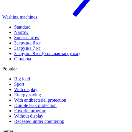
Washing machines
Standard
Narrow
Super narrow
Загрузка 6 кг
Загрузка 7 кг
Загрузка 8 кг (большая загрузка)
С паром
Popular
Big load
Sport
With display
Energy saving
With antibacterial protection
Double leak protection
Favorite program
Without display
Recessed under countertop
Series