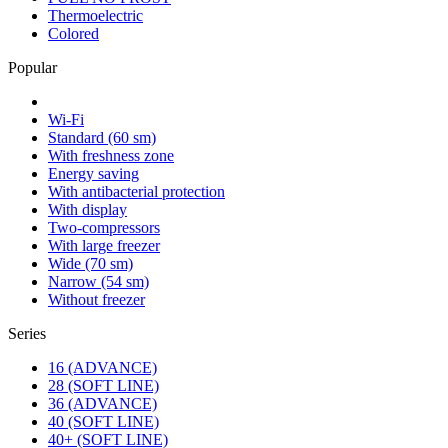
Thermoelectric
Colored
Popular
Wi-Fi
Standard (60 sm)
With freshness zone
Energy saving
With antibacterial protection
With display
Two-compressors
With large freezer
Wide (70 sm)
Narrow (54 sm)
Without freezer
Series
16 (ADVANCE)
28 (SOFT LINE)
36 (ADVANCE)
40 (SOFT LINE)
40+ (SOFT LINE)