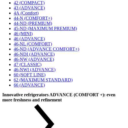
42 (COMPACT)
43 (ADVANCE)
4А (Comfort)
44-N (COMFORT+)
44-ND (PREMIUM)
45-ND (MAXIMUM PREMIUM)
46 (MINI)
46 (ADVANCE)
46-NL (COMFORT)
46-ND (ADVANCE COMFORT+)
46-NDI (ADVANCE)
46-NW (ADVANCE)
47 (CLASSIC)
46-NWI (ADVANCE)
60 (SOFT LINE)
62 (MAXIMUM STANDARD)
66 (ADVANCE)
Innovative refrigerators ADVANCE (COMFORT +): even
more freshness and refinement