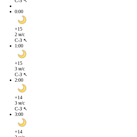
С-З ↖
0:00
+15
2 м/с
С-З ↖
1:00
+15
3 м/с
С-З ↖
2:00
+14
3 м/с
С-З ↖
3:00
+14