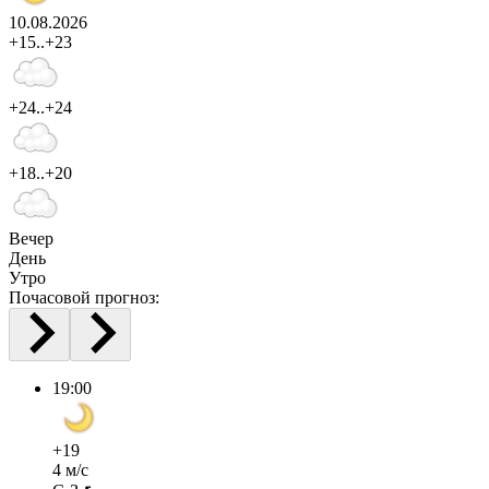
10.08.2026
+15..+23
+24..+24
+18..+20
Вечер
День
Утро
Почасовой прогноз:
19:00
+19
4 м/с