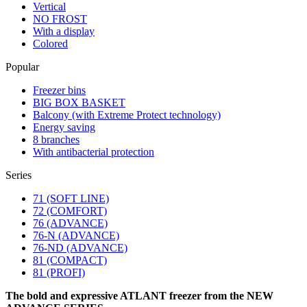
Vertical
NO FROST
With a display
Colored
Popular
Freezer bins
BIG BOX BASKET
Balcony (with Extreme Protect technology)
Energy saving
8 branches
With antibacterial protection
Series
71 (SOFT LINE)
72 (COMFORT)
76 (ADVANCE)
76-N (ADVANCE)
76-ND (ADVANCE)
81 (COMPACT)
81 (PROFI)
The bold and expressive ATLANT freezer from the NEW