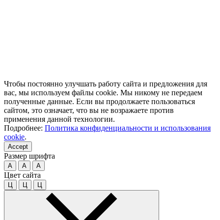
Чтобы постоянно улучшать работу сайта и предложения для
вас, мы используем файлы cookie. Мы никому не передаем
полученные данные. Если вы продолжаете пользоваться
сайтом, это означает, что вы не возражаете против
применения данной технологии.
Подробнее:
Политика конфиденциальности и использования
cookie
.
Accept
Размер шрифта
A
A
A
Цвет сайта
Ц
Ц
Ц