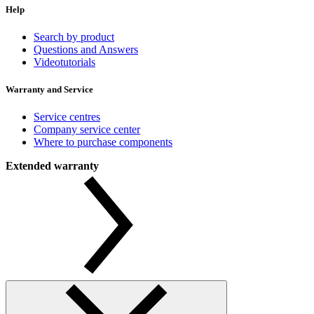
Help
Search by product
Questions and Answers
Videotutorials
Warranty and Service
Service centres
Company service center
Where to purchase components
Extended warranty