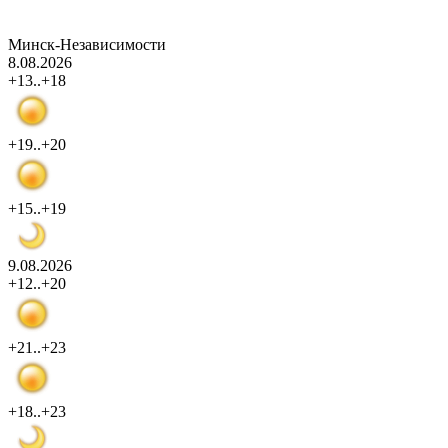
Минск-Независимости
8.08.2026
+13..+18
+19..+20
+15..+19
9.08.2026
+12..+20
+21..+23
+18..+23