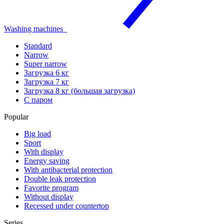
Washing machines
Standard
Narrow
Super narrow
Загрузка 6 кг
Загрузка 7 кг
Загрузка 8 кг (большая загрузка)
С паром
Popular
Big load
Sport
With display
Energy saving
With antibacterial protection
Double leak protection
Favorite program
Without display
Recessed under countertop
Series