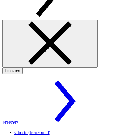
Freezers
Freezers
Chests (horizontal)