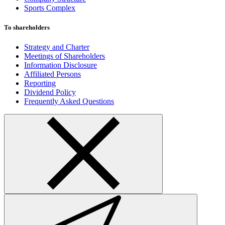
Sports Complex
To shareholders
Strategy and Charter
Meetings of Shareholders
Information Disclosure
Affiliated Persons
Reporting
Dividend Policy
Frequently Asked Questions