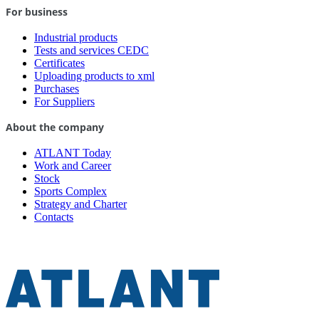
For business
Industrial products
Tests and services CEDC
Certificates
Uploading products to xml
Purchases
For Suppliers
About the company
ATLANT Today
Work and Career
Stock
Sports Complex
Strategy and Charter
Contacts