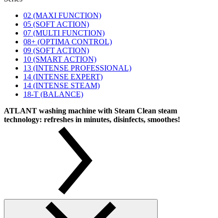
02 (MAXI FUNCTION)
05 (SOFT ACTION)
07 (MULTI FUNCTION)
08+ (OPTIMA CONTROL)
09 (SOFT ACTION)
10 (SMART ACTION)
13 (INTENSE PROFESSIONAL)
14 (INTENSE EXPERT)
14 (INTENSE STEAM)
18-T (BALANCE)
ATLANT washing machine with Steam Clean steam
technology: refreshes in minutes, disinfects, smoothes!