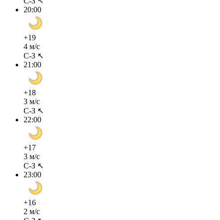
С-З ↖
20:00
+19
4 м/с
С-З ↖
21:00
+18
3 м/с
С-З ↖
22:00
+17
3 м/с
С-З ↖
23:00
+16
2 м/с