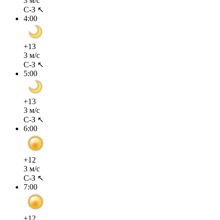
3 м/с
С-З ↖
4:00
+13
3 м/с
С-З ↖
5:00
+13
3 м/с
С-З ↖
6:00
+12
3 м/с
С-З ↖
7:00
+12