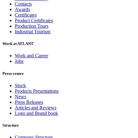
Contacts
Awards
Certificates
Product Certificates
Production Tours
Industrial Tourism
Work at ATLANT
Work and Career
Jobs
Press-centre
Stock
Products Presentations
News
Press Releases
Articles and Reviews
Logo and Brand book
Structure
Company Structure