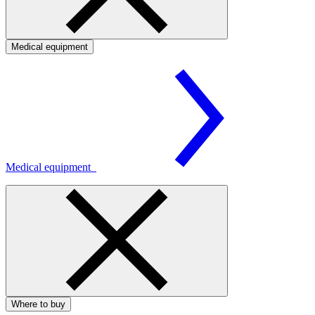
Medical equipment
Medical equipment
Where to buy