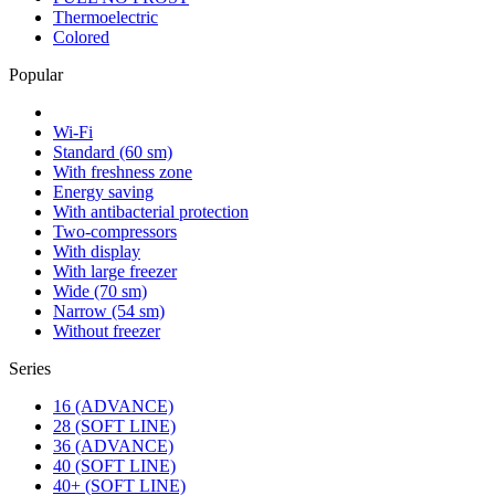
Thermoelectric
Colored
Popular
Wi-Fi
Standard (60 sm)
With freshness zone
Energy saving
With antibacterial protection
Two-compressors
With display
With large freezer
Wide (70 sm)
Narrow (54 sm)
Without freezer
Series
16 (ADVANCE)
28 (SOFT LINE)
36 (ADVANCE)
40 (SOFT LINE)
40+ (SOFT LINE)