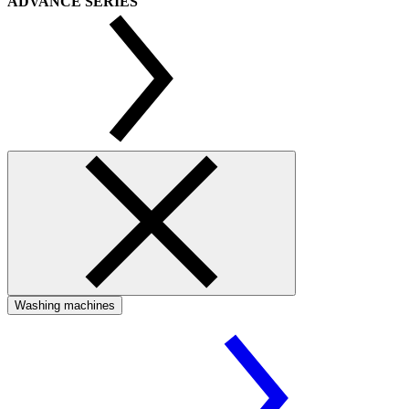
ADVANCE SERIES
Washing machines