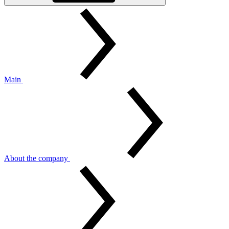
Main
About the company