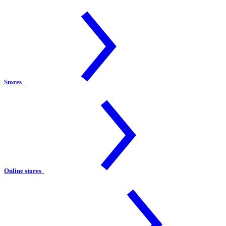
Stores
Online stores