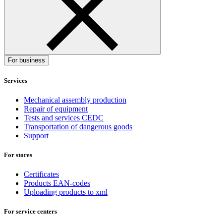
For business
Services
Mechanical assembly production
Repair of equipment
Tests and services CEDC
Transportation of dangerous goods
Support
For stores
Certificates
Products EAN-codes
Uploading products to xml
For service centers