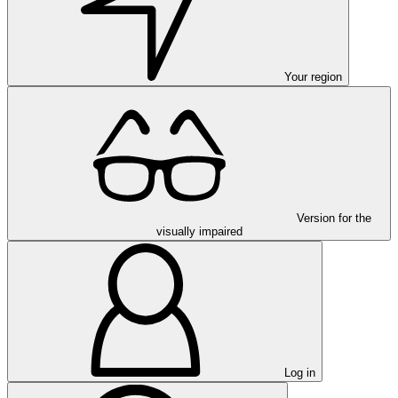
Your region
Version for the
visually impaired
Log in