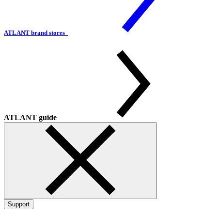
ATLANT brand stores
ATLANT guide
Support