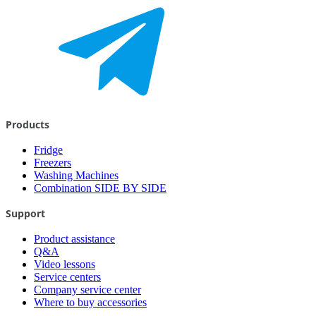
Products
Fridge
Freezers
Washing Machines
Combination SIDE BY SIDE
Support
Product assistance
Q&A
Video lessons
Service centers
Company service center
Where to buy accessories