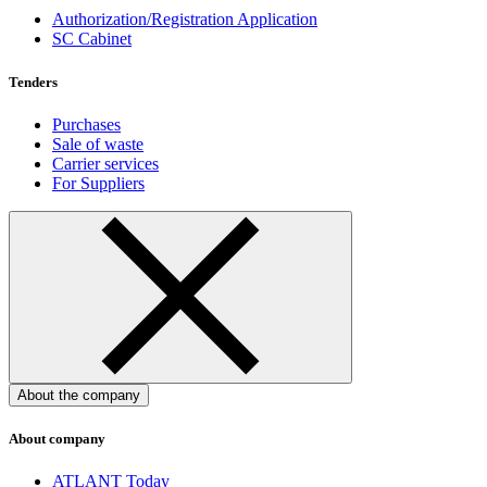
Authorization/Registration Application
SC Cabinet
Tenders
Purchases
Sale of waste
Carrier services
For Suppliers
About the company
About company
ATLANT Today