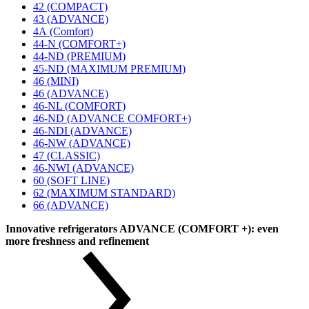
42 (COMPACT)
43 (ADVANCE)
4А (Comfort)
44-N (COMFORT+)
44-ND (PREMIUM)
45-ND (MAXIMUM PREMIUM)
46 (MINI)
46 (ADVANCE)
46-NL (COMFORT)
46-ND (ADVANCE COMFORT+)
46-NDI (ADVANCE)
46-NW (ADVANCE)
47 (CLASSIC)
46-NWI (ADVANCE)
60 (SOFT LINE)
62 (MAXIMUM STANDARD)
66 (ADVANCE)
Innovative refrigerators ADVANCE (COMFORT +): even
more freshness and refinement