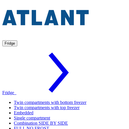
Fridge
Fridge
Twin compartments with bottom freezer
Twin compartments with top freezer
Embedded
Single compartment
Combination SIDE BY SIDE
FULL NO FROST