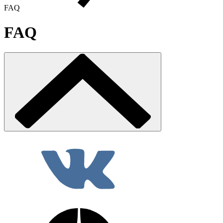
FAQ
FAQ