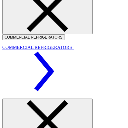
COMMERCIAL REFRIGERATORS
COMMERCIAL REFRIGERATORS